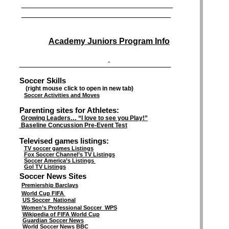
__________________________________________________________________________
_________________________________________________________________________
Academy Juniors Program Info
__________________________________________________________________________
Soccer Skills
(right mouse click to open in new tab)
Soccer Activities and Moves
Parenting sites for Athletes:
Growing Leaders… “I love to see you Play!”
Baseline Concussion Pre-Event Test
Televised games listings:
TV soccer games Listings
Fox Soccer Channel’s TV Listings
Soccer America’s Listings
Gol TV Listings
Soccer News Sites
Premiership Barclays
World Cup FIFA
US Soccer National
Women’s Professional Soccer WPS
Wikipedia of FIFA World Cup
Guardian Soccer News
World Soccer News BBC