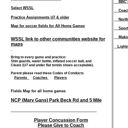
BBC’s
Select WSSL
Coac
Practice Assignments U7 & older
North
Map for soccer fields for All Home Games
Spor
Maki
WSSL link to other communities website for
maps
Light
Bring to every game and practice:
Shin guards, water bottle, inflated soccer ball, and
Cleats (U7 and under flat tennis shoes acceptable).
Parent please read these Codes of Conducts
Parents
Coaches
Players
Fields Map for all home games
NCP (Marv Gans) Park Beck Rd and 5 Mile
___________________________________________________________________________
Player Concussion Form
Please Give to Coach