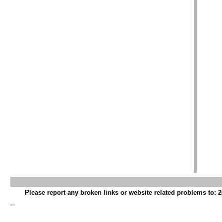
Please report any broken links or website related problems to: 2
--