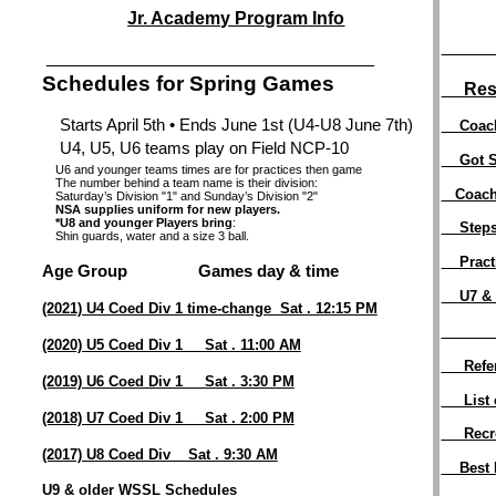
Jr. Academy Program Info
_______
__________________________________________________________________________
Schedules for Spring Games
Res
Starts April 5th • Ends June 1st (U4-U8 June 7th)
Coac
U4, U5, U6 teams play on Field NCP-10
Got S
U6 and younger teams times are for practices then game
The number behind a team name is their division:
Coac
Saturday’s Division "1" and Sunday’s Division "2"
NSA supplies uniform for new players.
*U8 and younger Players bring
:
Steps
Shin guards, water and a size 3 ball.
Pract
Age Group Games day & time
U7 &
(2021) U4 Coed Div 1 time-change Sat . 12:15 PM
_______
(2020) U5 Coed Div 1 Sat . 11:00 AM
Refe
(2019) U6 Coed Div 1 Sat . 3:30 PM
List of
(2018) U7 Coed Div 1 Sat . 2:00 PM
Recrea
(2017) U8 Coed Div Sat . 9:30 AM
Best Pr
U9 & older WSSL Schedules