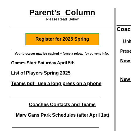
Parent’s Column
Please Read Below
_______
______________________________________________________________________________________
Coac
Register for 2025 Spring
Uni
___________________________________________________________________________
Prese
Your browser may be cached – force a reload for current info.
New 
Games Start Saturday April 5th
List of Players Spring 2025
New 
Teams pdf - use a long-press on a phone
___________________________________________________________________________
Coaches Contacts and Teams
Marv Gans Park Schedules (after April 1st)
__________________________________________________________________________