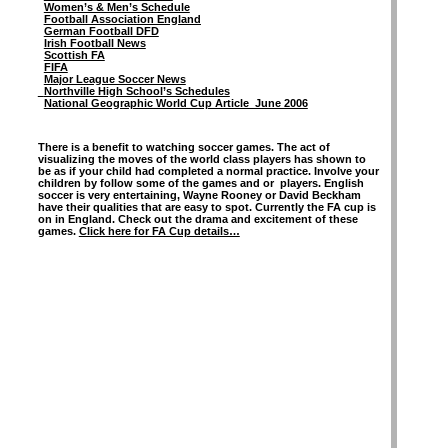
Women’s & Men’s Schedule
Football Association England
German Football DFD
Irish Football News
Scottish FA
FIFA
Major League Soccer News
Northville High School’s Schedules
National Geographic World Cup Article June 2006
There is a benefit to watching soccer games. The act of
visualizing the moves of the world class players has shown to
be as if your child had completed a normal practice. Involve your
children by follow some of the games and or players. English
soccer is very entertaining, Wayne Rooney or David Beckham
have their qualities that are easy to spot. Currently the FA cup is
on in England. Check out the drama and excitement of these
games.
Click here for FA Cup details…